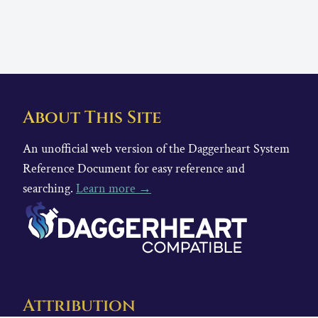
About This Site
An unofficial web version of the Daggerheart System
Reference Document for easy reference and
searching.
Learn more →
Attribution