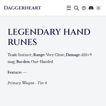
Daggerheart
☰
LEGENDARY HAND
RUNES
Trait:
Instinct;
Range:
Very Close;
Damage:
d10+9
mag;
Burden:
One-Handed
Feature:
—
Primary Weapon - Tier 4