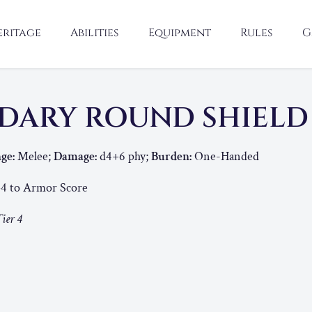
eritage
Abilities
Equipment
Rules
G
DARY ROUND SHIEL
ge:
Melee;
Damage:
d4+6 phy;
Burden:
One-Handed
4 to Armor Score
ier 4