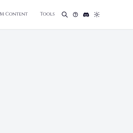
M Content
Tools
D