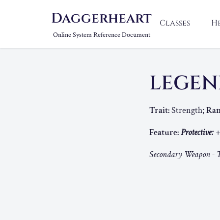
Daggerheart
Classes
H
Online System Reference Document
LEGEN
Trait:
Strength;
Ran
Feature:
Protective:
+
Secondary Weapon - T