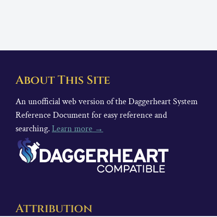
About This Site
An unofficial web version of the Daggerheart System
Reference Document for easy reference and
searching.
Learn more →
Attribution