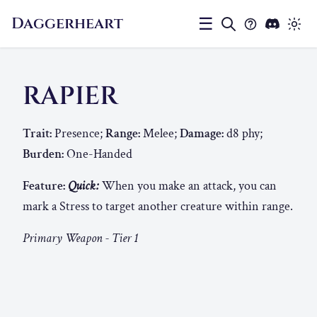
Daggerheart
☰
RAPIER
Trait:
Presence;
Range:
Melee;
Damage:
d8 phy;
Burden:
One-Handed
Feature:
Quick:
When you make an attack, you can
mark a Stress to target another creature within range.
Primary Weapon - Tier 1