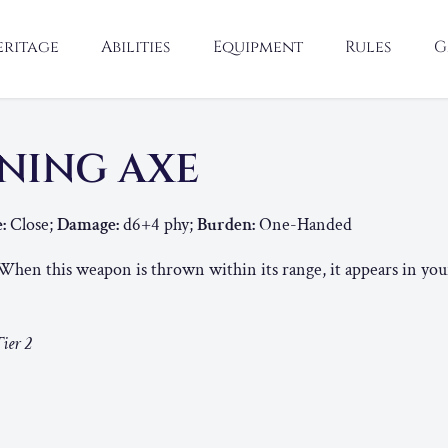
eritage
Abilities
Equipment
Rules
G
NING AXE
:
Close;
Damage:
d6+4 phy;
Burden:
One-Handed
hen this weapon is thrown within its range, it appears in yo
ier 2