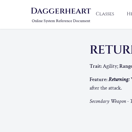
Daggerheart
Classes
H
Online System Reference Document
RETUR
Trait:
Agility;
Range
Feature:
Returning:
W
after the attack.
Secondary Weapon - T