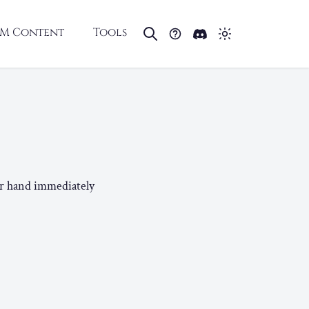
M Content
Tools
ur hand immediately