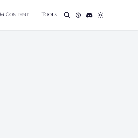
M Content
Tools