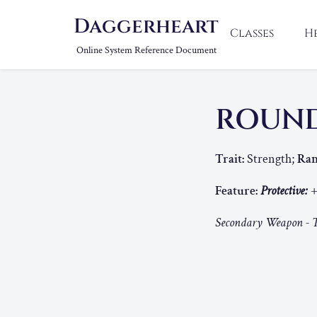
Daggerheart
Classes
H
Online System Reference Document
ROUND
Trait:
Strength;
Ran
Feature:
Protective:
+
Secondary Weapon - T