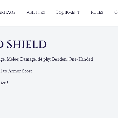
eritage
Abilities
Equipment
Rules
G
 SHIELD
ge:
Melee;
Damage:
d4 phy;
Burden:
One-Handed
1 to Armor Score
ier 1