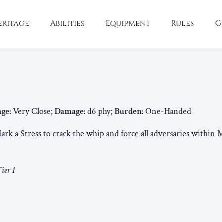
eritage
Abilities
Equipment
Rules
G
ge:
Very Close;
Damage:
d6 phy;
Burden:
One-Handed
rk a Stress to crack the whip and force all adversaries within 
ier 1