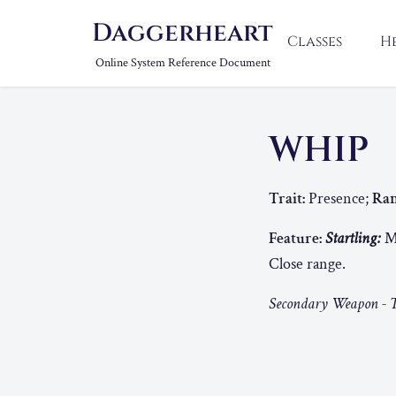
Daggerheart
Classes
H
Online System Reference Document
WHIP
Trait:
Presence;
Ran
Feature:
Startling:
Ma
Close range.
Secondary Weapon - T