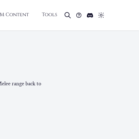
M Content
Tools
Melee range back to