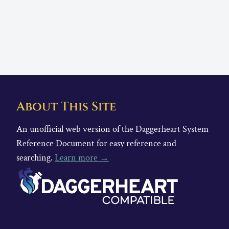
About This Site
An unofficial web version of the Daggerheart System
Reference Document for easy reference and
searching.
Learn more →