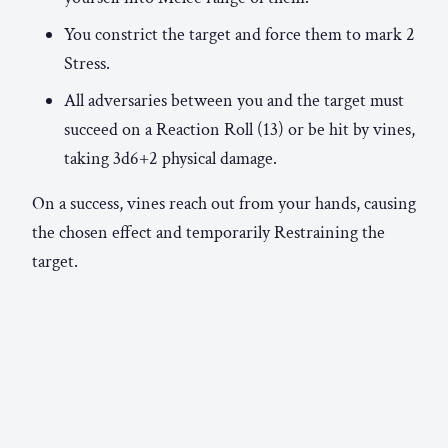
You constrict the target and force them to mark 2
Stress.
All adversaries between you and the target must
succeed on a Reaction Roll (13) or be hit by vines,
taking 3d6+2 physical damage.
On a success, vines reach out from your hands, causing
the chosen effect and temporarily Restraining the
target.