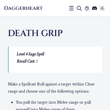
Daggerheart
☰
DEATH GRIP
Level 4 Sage Spell
Recall Cost:
1
Make a Spellcast Roll against a target within Close
range and choose one of the following options:
You pull the target into Melee range or pull
yourself into Melee range of them.