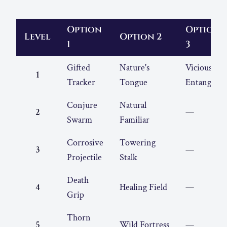
Option
Option
Level
Option 2
1
3
Gifted
Nature's
Vicious
1
Tracker
Tongue
Entangle
Conjure
Natural
2
—
Swarm
Familiar
Corrosive
Towering
3
—
Projectile
Stalk
Death
4
Healing Field
—
Grip
Thorn
5
Wild Fortress
—