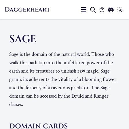
Daggerheart
☰
SAGE
Sage is the domain of the natural world. Those who
walk this path tap into the unfettered power of the
earth and its creatures to unleash raw magic. Sage
grants its adherents the vitality of a blooming flower
and the ferocity of a ravenous predator. The Sage
domain can be accessed by the Druid and Ranger
classes.
DOMAIN CARDS