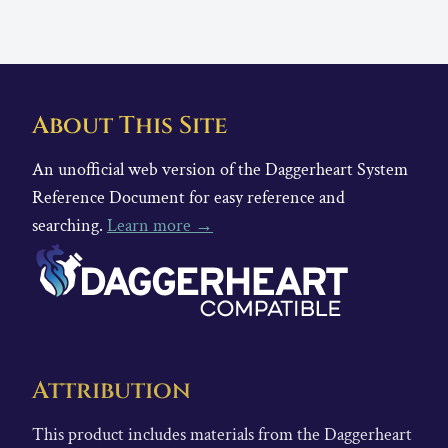
About This Site
An unofficial web version of the Daggerheart System
Reference Document for easy reference and
searching.
Learn more →
Attribution
This product includes materials from the Daggerheart