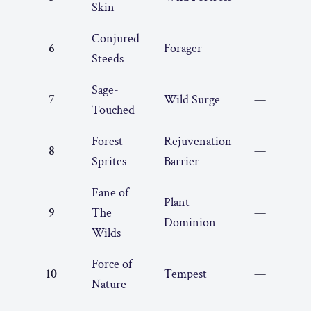
Skin
Conjured
6
Forager
—
Steeds
Sage-
7
Wild Surge
—
Touched
Forest
Rejuvenation
8
—
Sprites
Barrier
Fane of
Plant
9
The
—
Dominion
Wilds
Force of
10
Tempest
—
Nature