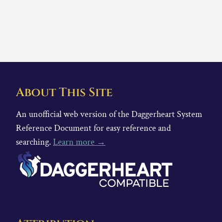
About This Site
An unofficial web version of the Daggerheart System
Reference Document for easy reference and
searching.
Learn more →