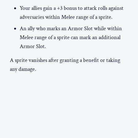
Your allies gain a +3 bonus to attack rolls against
adversaries within Melee range of a sprite.
An ally who marks an Armor Slot while within
Melee range of a sprite can mark an additional
Armor Slot.
A sprite vanishes after granting a benefit or taking
any damage.