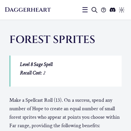
Daggerheart
☰
FOREST SPRITES
Level 8 Sage Spell
Recall Cost:
2
Make a Spellcast Roll (13). On a success, spend any
number of Hope to create an equal number of small
forest sprites who appear at points you choose within
Far range, providing the following benefits: