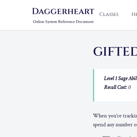
Daggerheart
Classes
H
Online System Reference Document
GIFTE
Level 1 Sage Abil
Recall Cost:
0
When you’re tracking
spend any number of