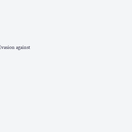
Evasion against