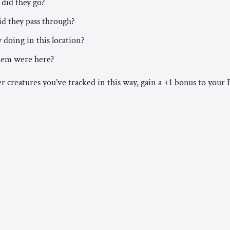
did they go?
d they pass through?
doing in this location?
hem were here?
creatures you’ve tracked in this way, gain a +1 bonus to your 