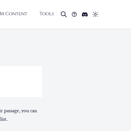
M Content
Tools
ir passage, you can
ist.