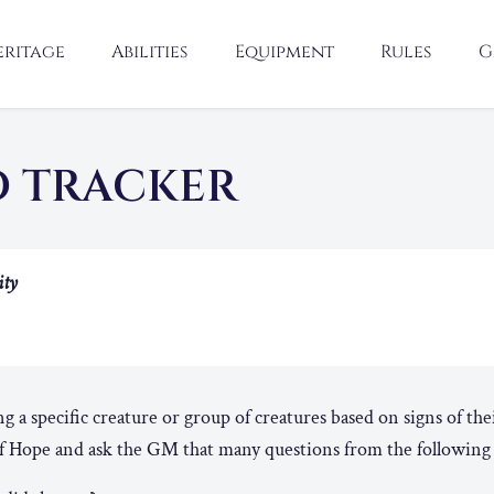
eritage
Abilities
Equipment
Rules
G
D TRACKER
ity
 a specific creature or group of creatures based on signs of the
 Hope and ask the GM that many questions from the following l