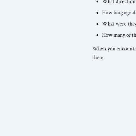
What direction 
How long ago di
What were they 
How many of t
When you encounter 
them.