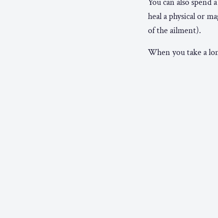
You can also spend a
heal a physical or 
of the ailment).
When you take a long