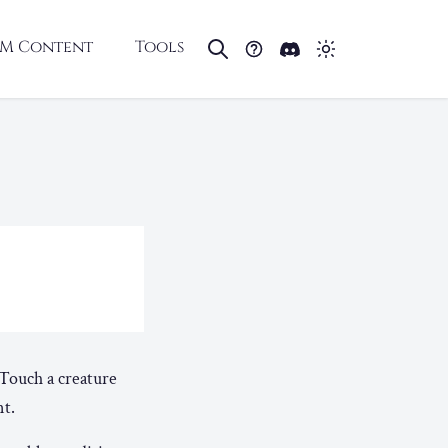
M Content
Tools
. Touch a creature
nt.