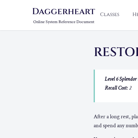
Daggerheart
Classes
H
Online System Reference Document
RESTO
Level 6 Splendor 
Recall Cost:
2
After a long rest, pl
and spend any number