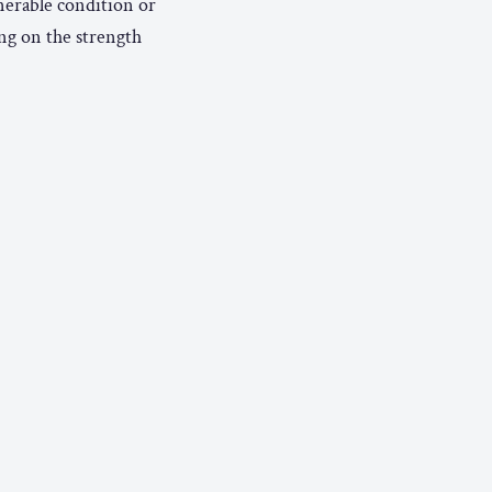
nerable condition or
ng on the strength