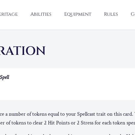
eritage
Abilities
Equipment
Rules
G
RATION
Spell
ace a number of tokens equal to your Spellcast trait on this card
 of tokens to clear 2 Hit Points or 2 Stress for each token spe