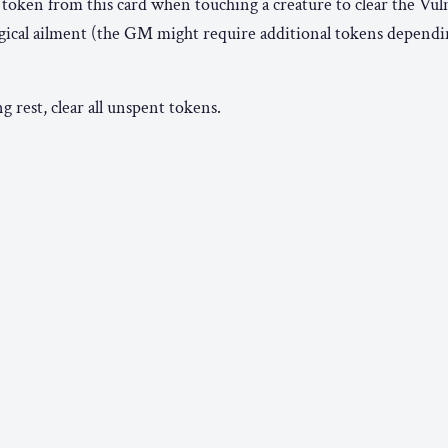
 token from this card when touching a creature to clear the Vul
magical ailment (the GM might require additional tokens dependi
 rest, clear all unspent tokens.