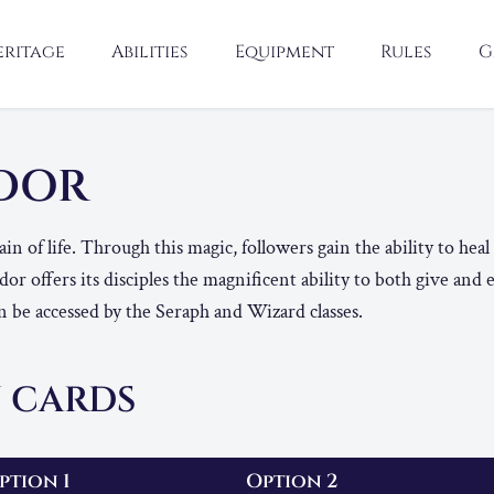
eritage
Abilities
Equipment
Rules
G
NDOR
n of life. Through this magic, followers gain the ability to heal
or offers its disciples the magnificent ability to both give and 
 be accessed by the Seraph and Wizard classes.
 CARDS
ption 1
Option 2