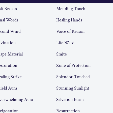
lt Beacon
Mending Touch
nal Words
Healing Hands
econd Wind
Voice of Reason
vination
Life Ward
ape Material
Smite
storation
Zone of Protection
aling Strike
Splendor-Touched
ield Aura
Stunning Sunlight
verwhelming Aura
Salvation Beam
vigoration
Resurrection