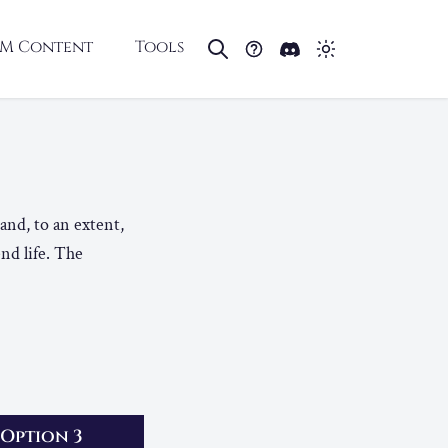
M Content
Tools
 and, to an extent,
end life. The
Option 3