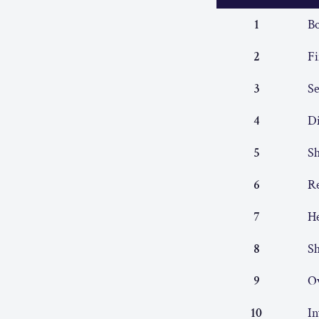
1
Bo
2
Fi
3
S
4
Di
5
Sh
6
Re
7
He
8
Sh
9
O
10
In