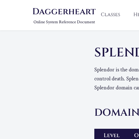
Daggerheart
Classes
H
Online System Reference Document
SPLE
Splendor is the domai
control death. Splend
Splendor domain can
DOMAIN
Level
O