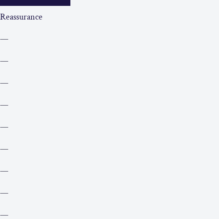
Reassurance
—
—
—
—
—
—
—
—
—