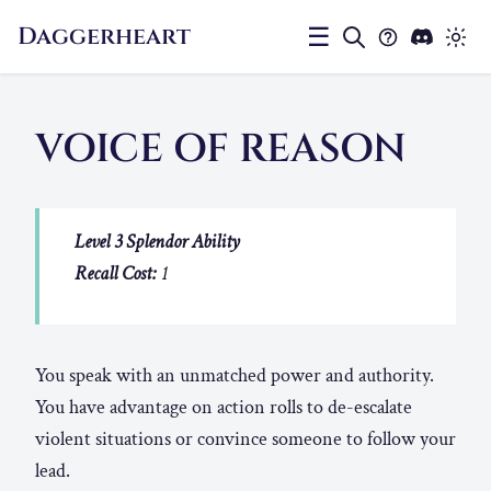
Daggerheart
☰
VOICE OF REASON
Level 3 Splendor Ability
Recall Cost:
1
You speak with an unmatched power and authority.
You have advantage on action rolls to de-escalate
violent situations or convince someone to follow your
lead.