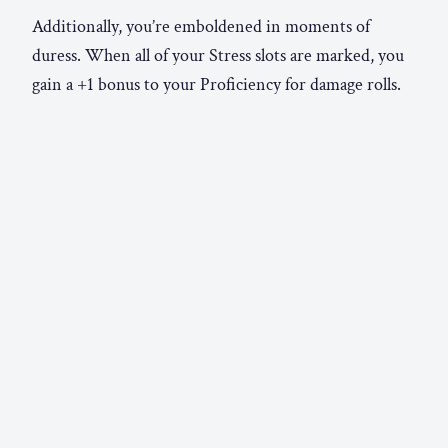
Additionally, you’re emboldened in moments of
duress. When all of your Stress slots are marked, you
gain a +1 bonus to your Proficiency for damage rolls.