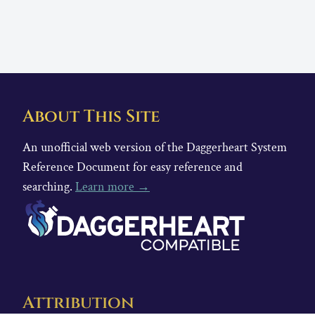
About This Site
An unofficial web version of the Daggerheart System
Reference Document for easy reference and
searching.
Learn more →
Attribution