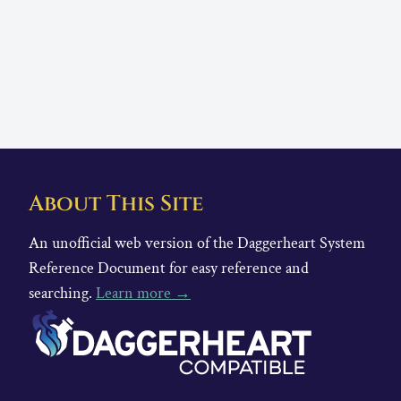
About This Site
An unofficial web version of the Daggerheart System
Reference Document for easy reference and
searching.
Learn more →