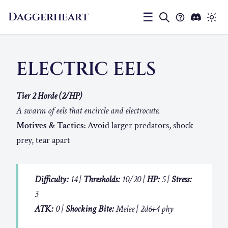
Daggerheart
☰
ELECTRIC EELS
Tier 2 Horde (2/HP)
A swarm of eels that encircle and electrocute.
Motives & Tactics:
Avoid larger predators, shock
prey, tear apart
Difficulty:
14 |
Thresholds:
10/20 |
HP:
5 |
Stress:
3
ATK:
0 |
Shocking Bite:
Melee | 2d6+4 phy