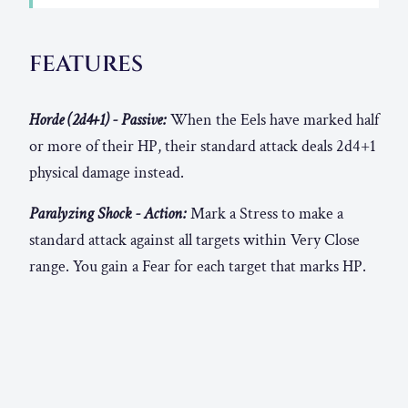
FEATURES
Horde (2d4+1) - Passive:
When the Eels have marked half
or more of their HP, their standard attack deals 2d4+1
physical damage instead.
Paralyzing Shock - Action:
Mark a Stress to make a
standard attack against all targets within Very Close
range. You gain a Fear for each target that marks HP.