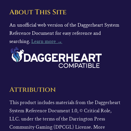
About This Site
An unofficial web version of the Daggerheart System
Reference Document for easy reference and
searching.
Learn more →
Attribution
This product includes materials from the Daggerheart
System Reference Document 1.0, © Critical Role,
LLC. under the terms of the Darrington Press
Community Gaming (DPCGL) License. More