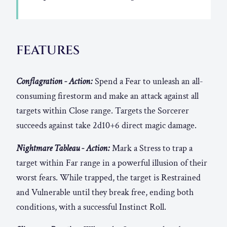
FEATURES
Conflagration - Action:
Spend a Fear to unleash an all-
consuming firestorm and make an attack against all
targets within Close range. Targets the Sorcerer
succeeds against take 2d10+6 direct magic damage.
Nightmare Tableau - Action:
Mark a Stress to trap a
target within Far range in a powerful illusion of their
worst fears. While trapped, the target is Restrained
and Vulnerable until they break free, ending both
conditions, with a successful Instinct Roll.