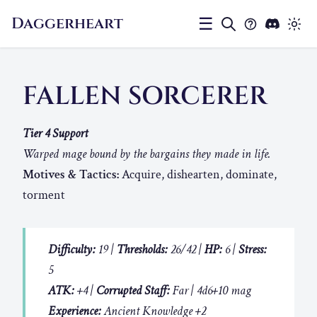
Daggerheart
☰
FALLEN SORCERER
Tier 4 Support
Warped mage bound by the bargains they made in life.
Motives & Tactics:
Acquire, dishearten, dominate,
torment
Difficulty:
19 |
Thresholds:
26/42 |
HP:
6 |
Stress:
5
ATK:
+4 |
Corrupted Staff:
Far | 4d6+10 mag
Experience:
Ancient Knowledge +2