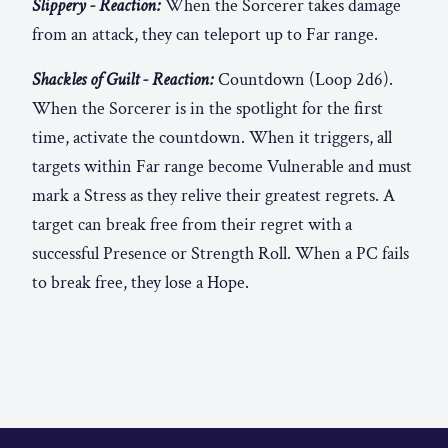
Slippery - Reaction:
When the Sorcerer takes damage
from an attack, they can teleport up to Far range.
Shackles of Guilt - Reaction:
Countdown (Loop 2d6).
When the Sorcerer is in the spotlight for the first
time, activate the countdown. When it triggers, all
targets within Far range become Vulnerable and must
mark a Stress as they relive their greatest regrets. A
target can break free from their regret with a
successful Presence or Strength Roll. When a PC fails
to break free, they lose a Hope.