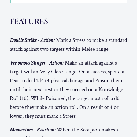
FEATURES
Double Strike - Action:
Mark a Stress to make a standard
attack against two targets within Melee range.
Venomous Stinger - Action:
Make an attack against a
target within Very Close range. On a success, spend a
Fear to deal 1d4+4 physical damage and Poison them
until their next rest or they succeed on a Knowledge
Roll (16). While Poisoned, the target must roll a d6
before they make an action roll. On a result of 4 or
lower, they must mark a Stress.
Momentum - Reaction:
When the Scorpion makes a