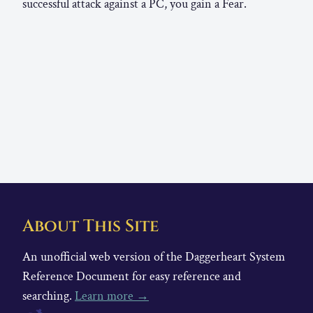
successful attack against a PC, you gain a Fear.
About This Site
An unofficial web version of the Daggerheart System
Reference Document for easy reference and
searching.
Learn more →