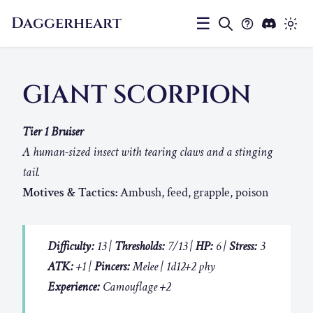
Daggerheart
☰
GIANT SCORPION
Tier 1 Bruiser
A human-sized insect with tearing claws and a stinging
tail.
Motives & Tactics:
Ambush, feed, grapple, poison
Difficulty:
13 |
Thresholds:
7/13 |
HP:
6 |
Stress:
3
ATK:
+1 |
Pincers:
Melee | 1d12+2 phy
Experience:
Camouflage +2