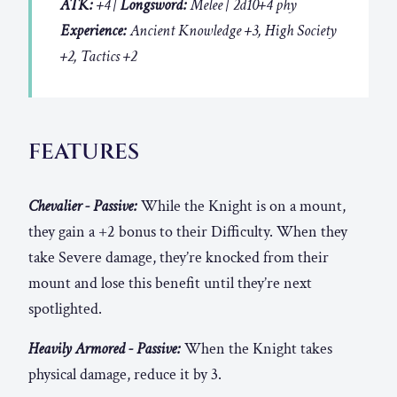
ATK:
+4 |
Longsword:
Melee | 2d10+4 phy
Experience:
Ancient Knowledge +3, High Society
+2, Tactics +2
FEATURES
Chevalier - Passive:
While the Knight is on a mount,
they gain a +2 bonus to their Difficulty. When they
take Severe damage, they’re knocked from their
mount and lose this benefit until they’re next
spotlighted.
Heavily Armored - Passive:
When the Knight takes
physical damage, reduce it by 3.