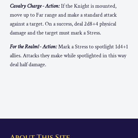
Cavalry Charge - Action:
If the Knight is mounted,
move up to Far range and make a standard attack
against a target. On a success, deal 2d8+4 physical
damage and the target must mark a Stress.
For the Realm! - Action:
Mark a Stress to spotlight 1d4+1
allies. Attacks they make while spotlighted in this way
deal half damage.
About This Site