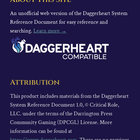
An unofficial web version of the Daggerheart System
Reference Document for easy reference and
searching.
Learn more →
Attribution
This product includes materials from the Daggerheart
System Reference Document 1.0, © Critical Role,
LLC. under the terms of the Darrington Press
Community Gaming (DPCGL) License. More
information can be found at
https://www.daggerheart.com
. There are no previous