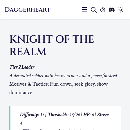
Daggerheart
☰
KNIGHT OF THE
REALM
Tier 2 Leader
A decorated soldier with heavy armor and a powerful steed.
Motives & Tactics:
Run down, seek glory, show
dominance
Difficulty:
15 |
Thresholds:
13/26 |
HP:
6 |
Stress:
4