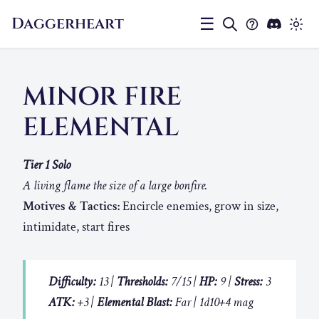
Daggerheart
☰
MINOR FIRE
ELEMENTAL
Tier 1 Solo
A living flame the size of a large bonfire.
Motives & Tactics:
Encircle enemies, grow in size,
intimidate, start fires
Difficulty:
13 |
Thresholds:
7/15 |
HP:
9 |
Stress:
3
ATK:
+3 |
Elemental Blast:
Far | 1d10+4 mag