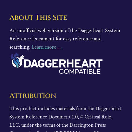
About This Site
An unofficial web version of the Daggerheart System
Reference Document for easy reference and
searching.
Learn more →
Attribution
This product includes materials from the Daggerheart
System Reference Document 1.0, © Critical Role,
LLC. under the terms of the Darrington Press