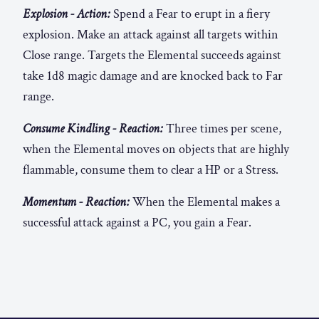
Explosion - Action:
Spend a Fear to erupt in a fiery
explosion. Make an attack against all targets within
Close range. Targets the Elemental succeeds against
take 1d8 magic damage and are knocked back to Far
range.
Consume Kindling - Reaction:
Three times per scene,
when the Elemental moves on objects that are highly
flammable, consume them to clear a HP or a Stress.
Momentum - Reaction:
When the Elemental makes a
successful attack against a PC, you gain a Fear.