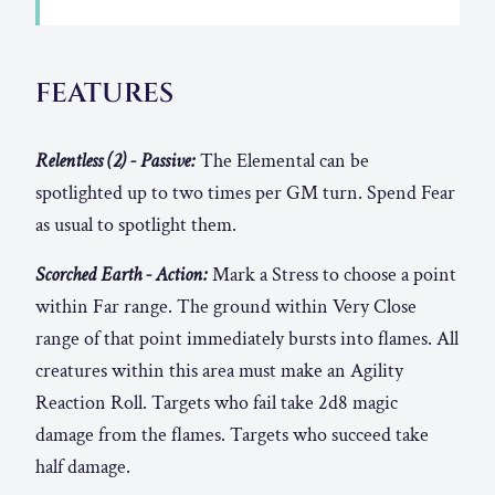
FEATURES
Relentless (2) - Passive:
The Elemental can be
spotlighted up to two times per GM turn. Spend Fear
as usual to spotlight them.
Scorched Earth - Action:
Mark a Stress to choose a point
within Far range. The ground within Very Close
range of that point immediately bursts into flames. All
creatures within this area must make an Agility
Reaction Roll. Targets who fail take 2d8 magic
damage from the flames. Targets who succeed take
half damage.