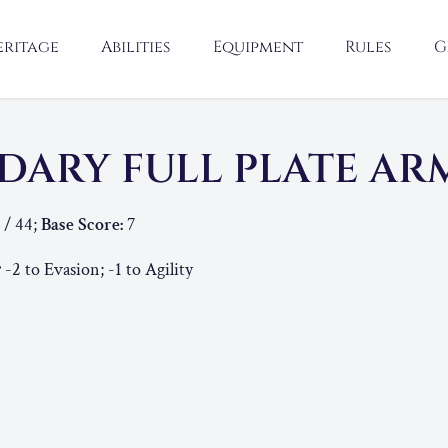
eritage
Abilities
Equipment
Rules
G
DARY FULL PLATE A
 / 44;
Base Score:
7
:
-2 to Evasion; -1 to Agility