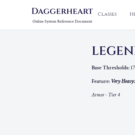
Daggerheart
Classes
H
Online System Reference Document
LEGEN
Base Thresholds:
17
Feature:
Very Heavy
Armor - Tier 4