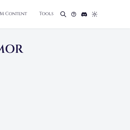
M Content
Tools
RMOR