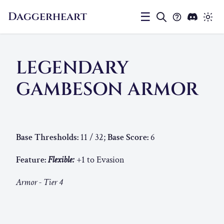
Daggerheart
☰
LEGENDARY
GAMBESON ARMOR
Base Thresholds:
11 / 32;
Base Score:
6
Feature:
Flexible:
+1 to Evasion
Armor - Tier 4