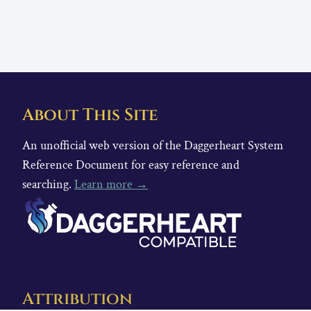
About This Site
An unofficial web version of the Daggerheart System
Reference Document for easy reference and
searching.
Learn more →
Attribution