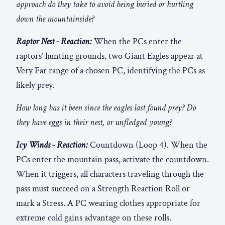
approach do they take to avoid being buried or hurtling
down the mountainside?
Raptor Nest - Reaction:
When the PCs enter the
raptors’ hunting grounds, two Giant Eagles appear at
Very Far range of a chosen PC, identifying the PCs as
likely prey.
How long has it been since the eagles last found prey? Do
they have eggs in their nest, or unfledged young?
Icy Winds - Reaction:
Countdown (Loop 4). When the
PCs enter the mountain pass, activate the countdown.
When it triggers, all characters traveling through the
pass must succeed on a Strength Reaction Roll or
mark a Stress. A PC wearing clothes appropriate for
extreme cold gains advantage on these rolls.