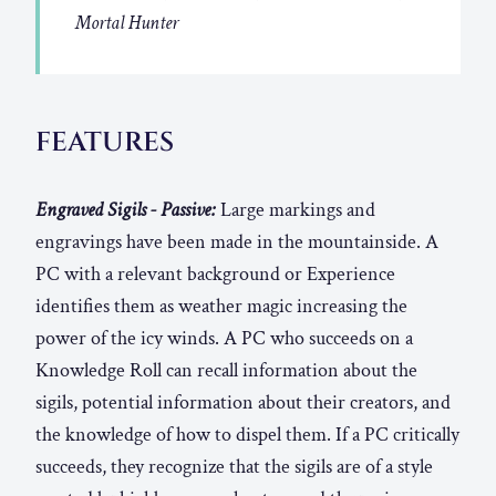
Mortal Hunter
FEATURES
Engraved Sigils - Passive:
Large markings and
engravings have been made in the mountainside. A
PC with a relevant background or Experience
identifies them as weather magic increasing the
power of the icy winds. A PC who succeeds on a
Knowledge Roll can recall information about the
sigils, potential information about their creators, and
the knowledge of how to dispel them. If a PC critically
succeeds, they recognize that the sigils are of a style