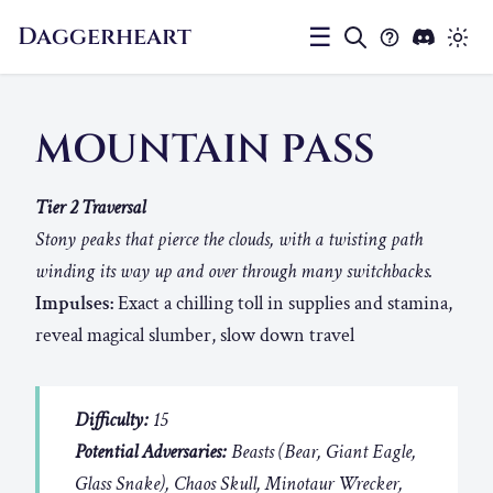
Daggerheart
☰
MOUNTAIN PASS
Tier 2 Traversal
Stony peaks that pierce the clouds, with a twisting path
winding its way up and over through many switchbacks.
Impulses:
Exact a chilling toll in supplies and stamina,
reveal magical slumber, slow down travel
Difficulty:
15
Potential Adversaries:
Beasts (Bear, Giant Eagle,
Glass Snake), Chaos Skull, Minotaur Wrecker,