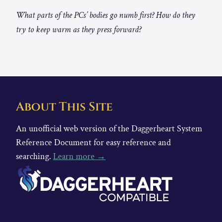
What parts of the PCs’ bodies go numb first? How do they
try to keep warm as they press forward?
About This Site
An unofficial web version of the Daggerheart System
Reference Document for easy reference and
searching.
Learn more →