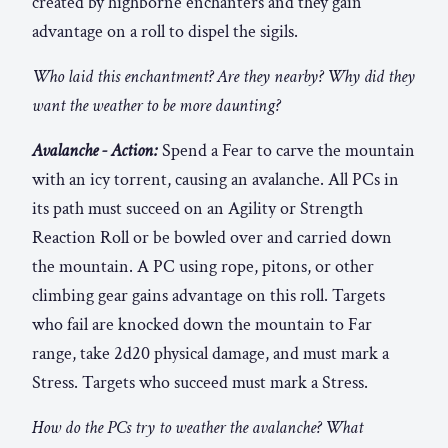
created by highborne enchanters and they gain
advantage on a roll to dispel the sigils.
Who laid this enchantment? Are they nearby? Why did they
want the weather to be more daunting?
Avalanche - Action:
Spend a Fear to carve the mountain
with an icy torrent, causing an avalanche. All PCs in
its path must succeed on an Agility or Strength
Reaction Roll or be bowled over and carried down
the mountain. A PC using rope, pitons, or other
climbing gear gains advantage on this roll. Targets
who fail are knocked down the mountain to Far
range, take 2d20 physical damage, and must mark a
Stress. Targets who succeed must mark a Stress.
How do the PCs try to weather the avalanche? What