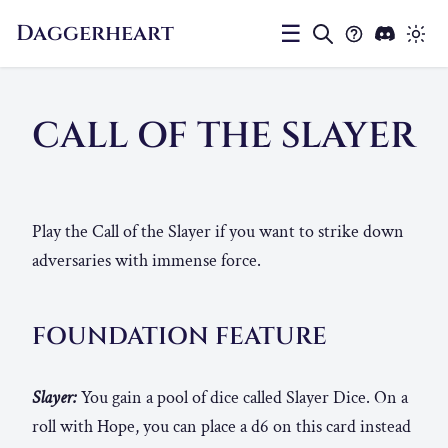
Daggerheart
☰
CALL OF THE SLAYER
Play the Call of the Slayer if you want to strike down
adversaries with immense force.
FOUNDATION FEATURE
Slayer:
You gain a pool of dice called Slayer Dice. On a
roll with Hope, you can place a d6 on this card instead