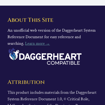
About This Site
An unofficial web version of the Daggerheart System
Reference Document for easy reference and
searching.
Learn more →
Attribution
This product includes materials from the Daggerheart
System Reference Document 1.0, © Critical Role,