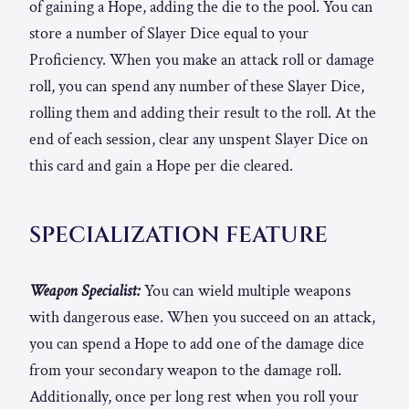
of gaining a Hope, adding the die to the pool. You can
store a number of Slayer Dice equal to your
Proficiency. When you make an attack roll or damage
roll, you can spend any number of these Slayer Dice,
rolling them and adding their result to the roll. At the
end of each session, clear any unspent Slayer Dice on
this card and gain a Hope per die cleared.
SPECIALIZATION FEATURE
Weapon Specialist:
You can wield multiple weapons
with dangerous ease. When you succeed on an attack,
you can spend a Hope to add one of the damage dice
from your secondary weapon to the damage roll.
Additionally, once per long rest when you roll your