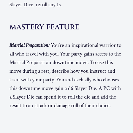
Slayer Dice, reroll any 1s.
MASTERY FEATURE
Martial Preparation:
You’re an inspirational warrior to
all who travel with you. Your party gains access to the
Martial Preparation downtime move. To use this
move during a rest, describe how you instruct and
train with your party. You and each ally who chooses
this downtime move gain a d6 Slayer Die. A PC with
a Slayer Die can spend it to roll the die and add the
result to an attack or damage roll of their choice.