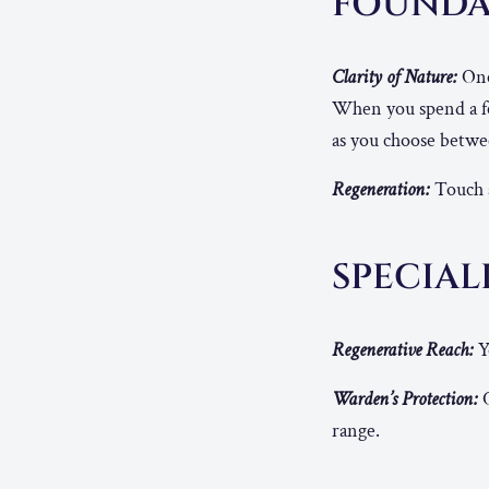
FOUNDA
Clarity of Nature:
Once
When you spend a few
as you choose betwee
Regeneration:
Touch a
SPECIAL
Regenerative Reach:
Y
Warden’s Protection:
O
range.