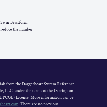
’re in Beastform
o reduce the number
rials from the Daggerheart System Reference
le, LLC. under the terms of the Darrington
DPCGL) License. More information can be
rheart.com
. There are no previous