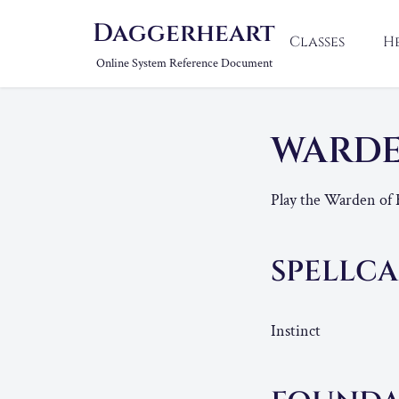
Daggerheart
Classes
H
Online System Reference Document
WARDE
Play the Warden of 
SPELLCA
Instinct