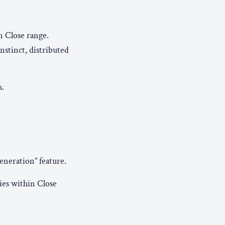
n Close range.
nstinct, distributed
s.
eneration” feature.
lies within Close