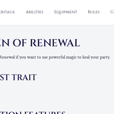
eritage
Abilities
Equipment
Rules
G
N OF RENEWAL
Renewal if you want to use powerful magic to heal your party.
ST TRAIT