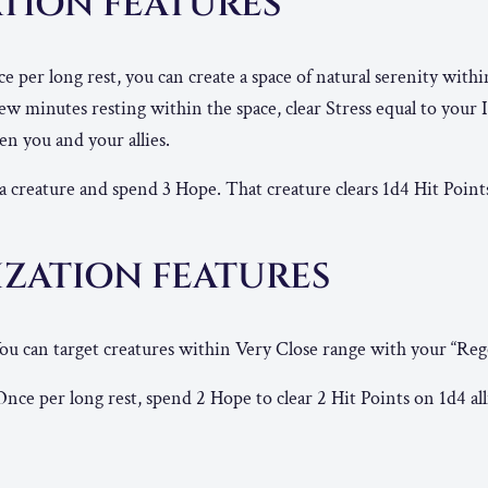
TION FEATURES
 per long rest, you can create a space of natural serenity withi
 minutes resting within the space, clear Stress equal to your I
n you and your allies.
 creature and spend 3 Hope. That creature clears 1d4 Hit Point
IZATION FEATURES
ou can target creatures within Very Close range with your “Reg
nce per long rest, spend 2 Hope to clear 2 Hit Points on 1d4 al