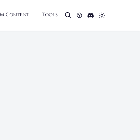
M Content
Tools