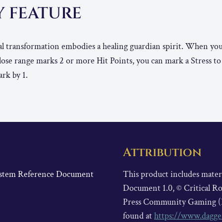
Y FEATURE
l transformation embodies a healing guardian spirit. When you
Close range marks 2 or more Hit Points, you can mark a Stress t
ark by 1.
Attribution
System Reference Document
This product includes mate
Document 1.0, © Critical Ro
Press Community Gaming (
found at
https://www.dagge