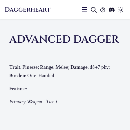
Daggerheart
☰
ADVANCED DAGGER
Trait:
Finesse;
Range:
Melee;
Damage:
d8+7 phy;
Burden:
One-Handed
Feature:
—
Primary Weapon - Tier 3