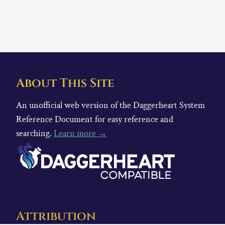
About This Site
An unofficial web version of the Daggerheart System
Reference Document for easy reference and
searching.
Learn more →
Attribution