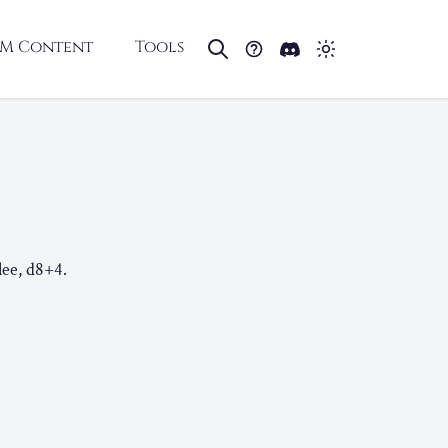
M Content
Tools
lee, d8+4.