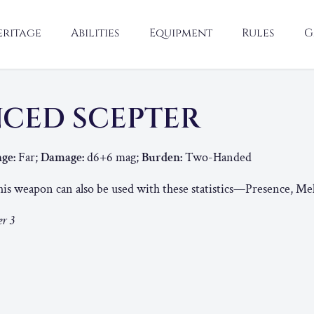
eritage
Abilities
Equipment
Rules
G
CED SCEPTER
ge:
Far;
Damage:
d6+6 mag;
Burden:
Two-Handed
is weapon can also be used with these statistics—Presence, Me
r 3