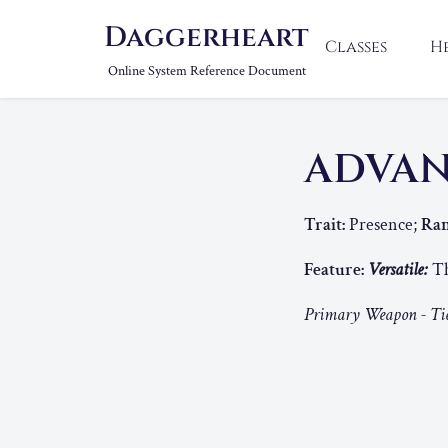
Daggerheart
Classes
H
Online System Reference Document
ADVAN
Trait:
Presence;
Ran
Feature:
Versatile:
Th
Primary Weapon - Tie