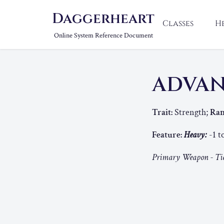
Daggerheart
Classes
H
Online System Reference Document
ADVA
Trait:
Strength;
Ran
Feature:
Heavy:
-1 t
Primary Weapon - Tie