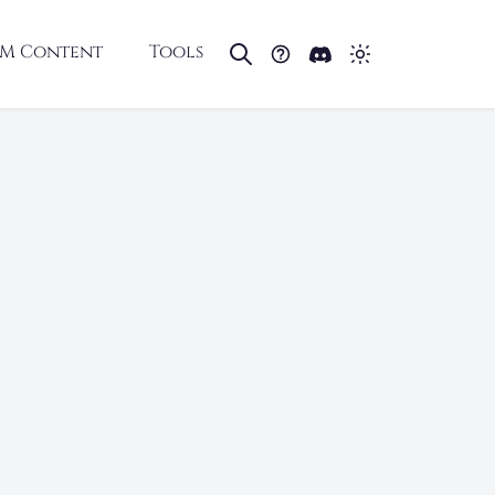
M Content
Tools