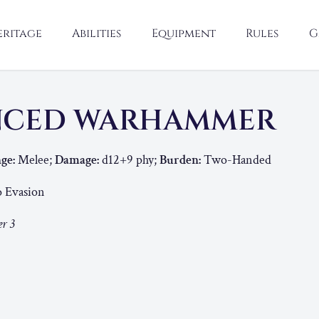
eritage
Abilities
Equipment
Rules
G
NCED WARHAMMER
ge:
Melee;
Damage:
d12+9 phy;
Burden:
Two-Handed
o Evasion
r 3