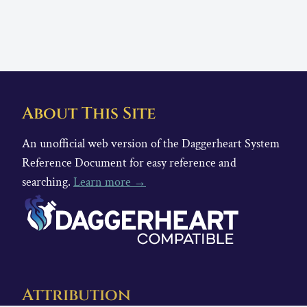
About This Site
An unofficial web version of the Daggerheart System
Reference Document for easy reference and
searching.
Learn more →
Attribution