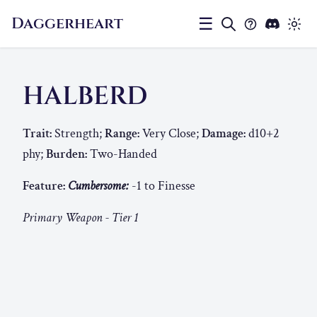
Daggerheart
☰
HALBERD
Trait:
Strength;
Range:
Very Close;
Damage:
d10+2
phy;
Burden:
Two-Handed
Feature:
Cumbersome:
-1 to Finesse
Primary Weapon - Tier 1