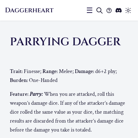
Daggerheart
☰
PARRYING DAGGER
Trait:
Finesse;
Range:
Melee;
Damage:
d6+2 phy;
Burden:
One-Handed
Feature:
Parry:
When you are attacked, roll this
weapon’s damage dice. If any of the attacker’s damage
dice rolled the same value as your dice, the matching
results are discarded from the attacker’s damage dice
before the damage you take is totaled.