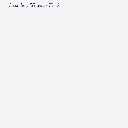
Secondary Weapon - Tier 2