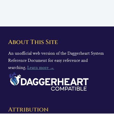
About This Site
An unofficial web version of the Daggerheart System
Reference Document for easy reference and
searching.
Learn more →
Attribution