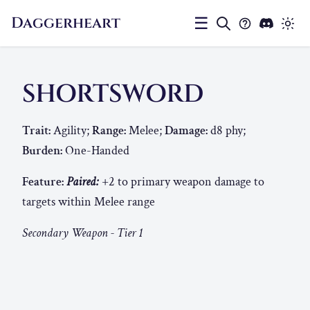
Daggerheart
☰
SHORTSWORD
Trait:
Agility;
Range:
Melee;
Damage:
d8 phy;
Burden:
One-Handed
Feature:
Paired:
+2 to primary weapon damage to
targets within Melee range
Secondary Weapon - Tier 1