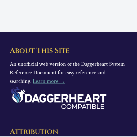
About This Site
An unofficial web version of the Daggerheart System
Reference Document for easy reference and
searching.
Learn more →
Attribution