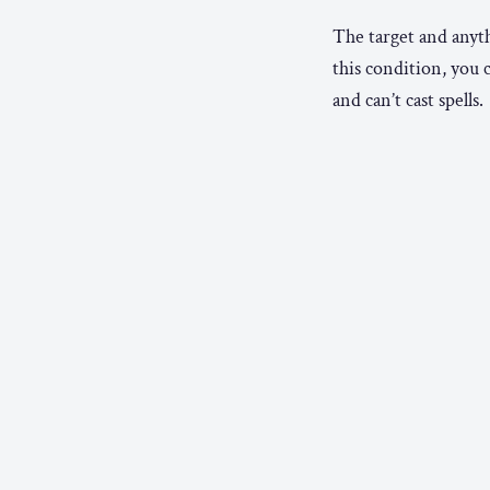
The target and anyth
this condition, you 
and can’t cast spells.