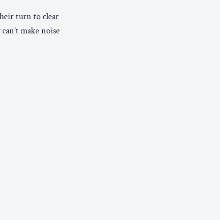
heir turn to clear
y can’t make noise