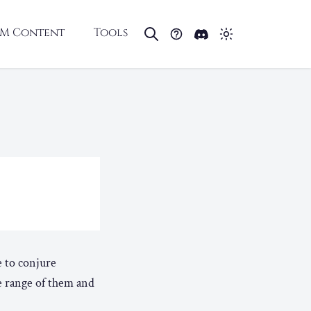
M Content
Tools
e to conjure
e range of them and