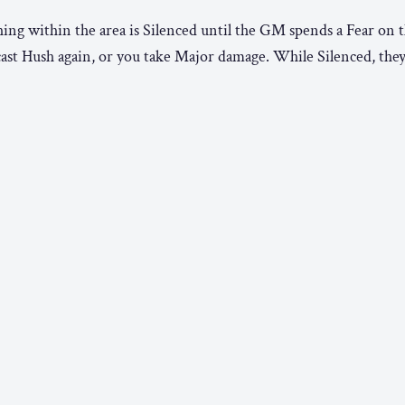
ing within the area is Silenced until the GM spends a Fear on t
cast Hush again, or you take Major damage. While Silenced, the