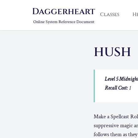
Daggerheart
Classes
H
Online System Reference Document
HUSH
Level 5 Midnight
Recall Cost:
1
Make a Spellcast Rol
suppressive magic a
follows them as the