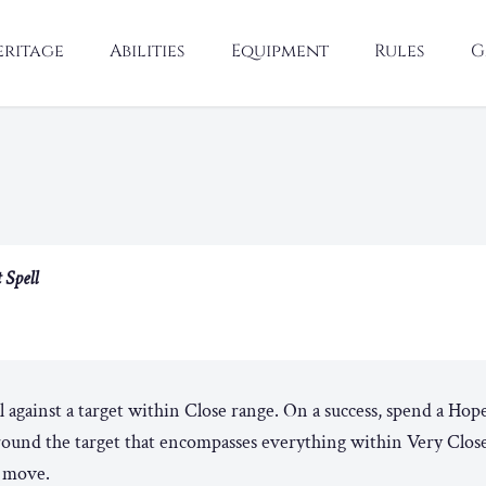
eritage
Abilities
Equipment
Rules
G
 Spell
l against a target within Close range. On a success, spend a Hop
round the target that encompasses everything within Very Clos
y move.