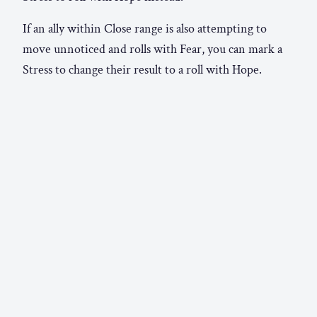
If an ally within Close range is also attempting to
move unnoticed and rolls with Fear, you can mark a
Stress to change their result to a roll with Hope.