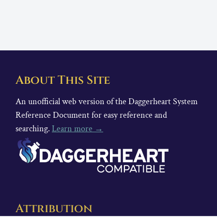
About This Site
An unofficial web version of the Daggerheart System
Reference Document for easy reference and
searching.
Learn more →
Attribution