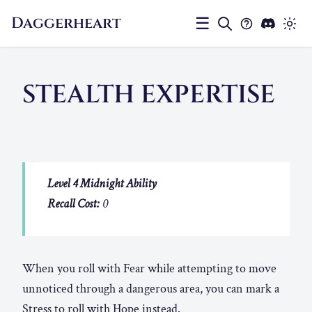
Daggerheart
☰
STEALTH EXPERTISE
Level 4 Midnight Ability
Recall Cost:
0
When you roll with Fear while attempting to move
unnoticed through a dangerous area, you can mark a
Stress to roll with Hope instead.