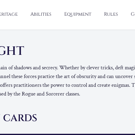
eritage
Abilities
Equipment
Rules
G
IGHT
in of shadows and secrecy. Whether by clever tricks, deft magic
nnel these forces practice the art of obscurity and can uncover
 offers practitioners the power to control and create enigmas.
ed by the Rogue and Sorcerer classes.
 CARDS