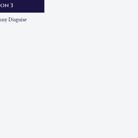
ion 3
ny Disguise