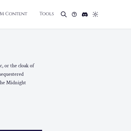
M Content
Tools
, or the cloak of
 sequestered
 The Midnight