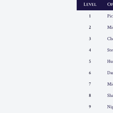
Level
Op
1
Pic
2
Mid
3
Ch
4
Ste
5
Hu
6
Da
7
Mi
8
Sh
9
Ni