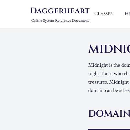
Daggerheart
Classes
H
Online System Reference Document
MIDN
Midnight is the doma
night, those who cha
treasures. Midnight
domain can be access
DOMAIN