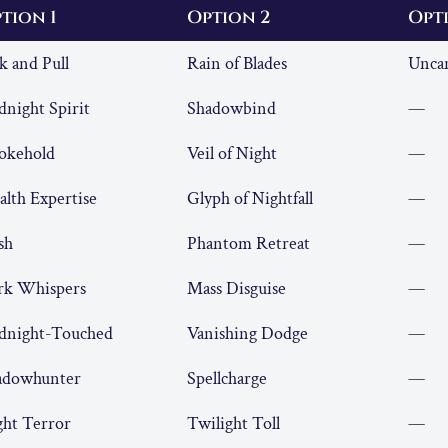
tion 1
Option 2
Opt
k and Pull
Rain of Blades
Uncan
night Spirit
Shadowbind
—
okehold
Veil of Night
—
alth Expertise
Glyph of Nightfall
—
sh
Phantom Retreat
—
rk Whispers
Mass Disguise
—
dnight-Touched
Vanishing Dodge
—
adowhunter
Spellcharge
—
ght Terror
Twilight Toll
—