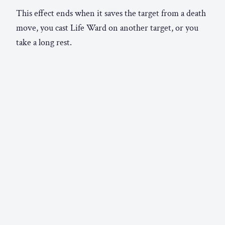
This effect ends when it saves the target from a death
move, you cast Life Ward on another target, or you
take a long rest.