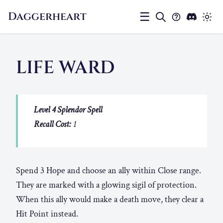
Daggerheart
☰
LIFE WARD
Level 4 Splendor Spell
Recall Cost:
1
Spend 3 Hope and choose an ally within Close range.
They are marked with a glowing sigil of protection.
When this ally would make a death move, they clear a
Hit Point instead.