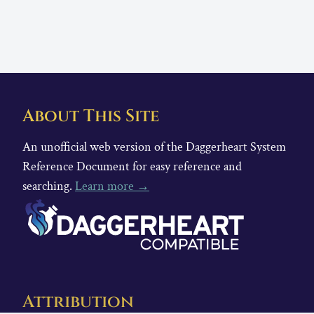
About This Site
An unofficial web version of the Daggerheart System
Reference Document for easy reference and
searching.
Learn more →
Attribution