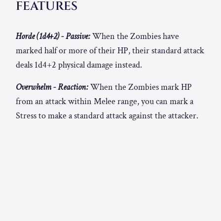
FEATURES
Horde (1d4+2) - Passive:
When the Zombies have
marked half or more of their HP, their standard attack
deals 1d4+2 physical damage instead.
Overwhelm - Reaction:
When the Zombies mark HP
from an attack within Melee range, you can mark a
Stress to make a standard attack against the attacker.