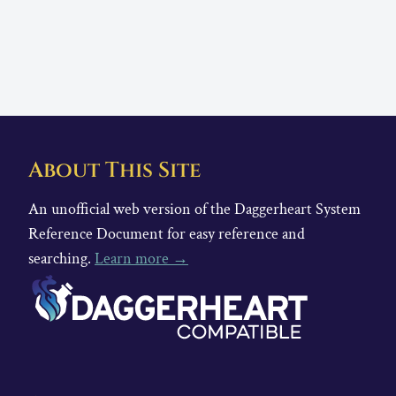
About This Site
An unofficial web version of the Daggerheart System
Reference Document for easy reference and
searching.
Learn more →