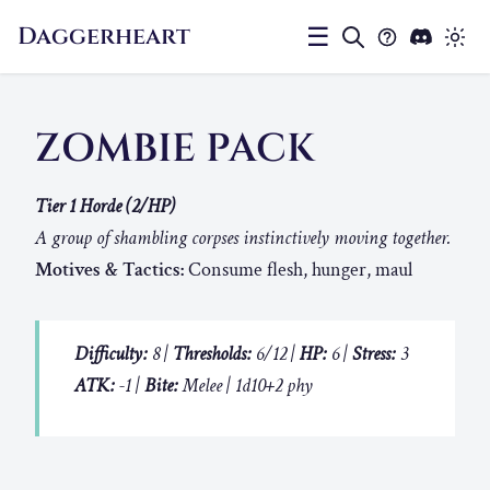
Daggerheart
☰
ZOMBIE PACK
Tier 1 Horde (2/HP)
A group of shambling corpses instinctively moving together.
Motives & Tactics:
Consume flesh, hunger, maul
Difficulty:
8 |
Thresholds:
6/12 |
HP:
6 |
Stress:
3
ATK:
-1 |
Bite:
Melee | 1d10+2 phy