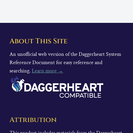
About This Site
An unofficial web version of the Daggerheart System
Reference Document for easy reference and
searching.
Learn more →
Attribution
This product includes materials from the Daggerheart