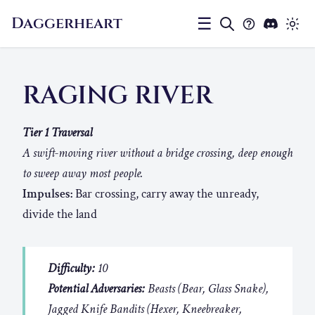
Daggerheart
☰
RAGING RIVER
Tier 1 Traversal
A swift-moving river without a bridge crossing, deep enough
to sweep away most people.
Impulses:
Bar crossing, carry away the unready,
divide the land
Difficulty:
10
Potential Adversaries:
Beasts (Bear, Glass Snake),
Jagged Knife Bandits (Hexer, Kneebreaker,