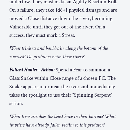
undertow. They must make an Agility Reaction Roll.
On a failure, they take 1d6+1 physical damage and are
moved a Close distance down the river, becoming
Vulnerable until they get out of the river. On a
success, they must mark a Stress.
What trinkets and baubles lie along the bottom of the
riverbed? Do predators swim these rivers?
Patient Hunter - Action:
Spend a Fear to summon a
Glass Snake within Close range of a chosen PC. The
Snake appears in or near the river and immediately
takes the spotlight to use their “Spinning Serpent”
action.
What treasures does the beast have in their burrow? What
travelers have already fallen victim to this predator?