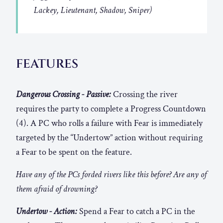
Lackey, Lieutenant, Shadow, Sniper)
FEATURES
Dangerous Crossing - Passive:
Crossing the river
requires the party to complete a Progress Countdown
(4). A PC who rolls a failure with Fear is immediately
targeted by the “Undertow” action without requiring
a Fear to be spent on the feature.
Have any of the PCs forded rivers like this before? Are any of
them afraid of drowning?
Undertow - Action:
Spend a Fear to catch a PC in the