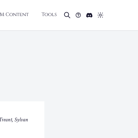
M Content
Tools
Treant, Sylvan