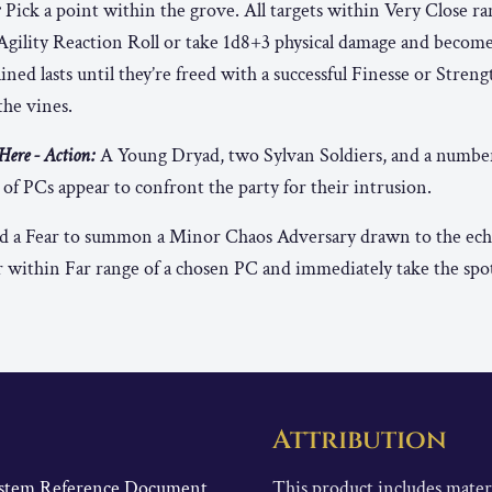
:
Pick a point within the grove. All targets within Very Close ra
Agility Reaction Roll or take 1d8+3 physical damage and becom
ned lasts until they’re freed with a successful Finesse or Strengt
the vines.
ere - Action:
A Young Dryad, two Sylvan Soldiers, and a numbe
of PCs appear to confront the party for their intrusion.
 a Fear to summon a Minor Chaos Adversary drawn to the echo
 within Far range of a chosen PC and immediately take the spot
Attribution
System Reference Document
This product includes mate