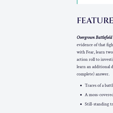
FEATUR
Overgrown Battlefield 
evidence of that fig
with Fear, learn two
action roll to inve
learn an additional d
complete) answer.
Traces of a bat
A moss-covered t
Still-standing t