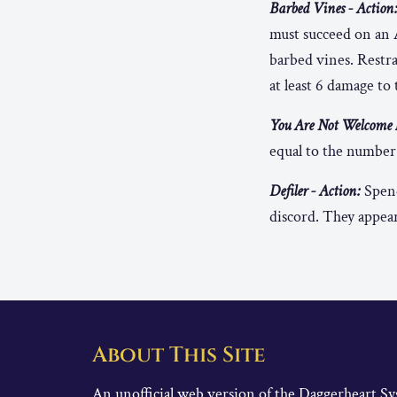
Barbed Vines - Action
must succeed on an 
barbed vines. Restrai
at least 6 damage to 
You Are Not Welcome H
equal to the number 
Defiler - Action:
Spend
discord. They appear
About This Site
An unofficial web version of the Daggerheart 