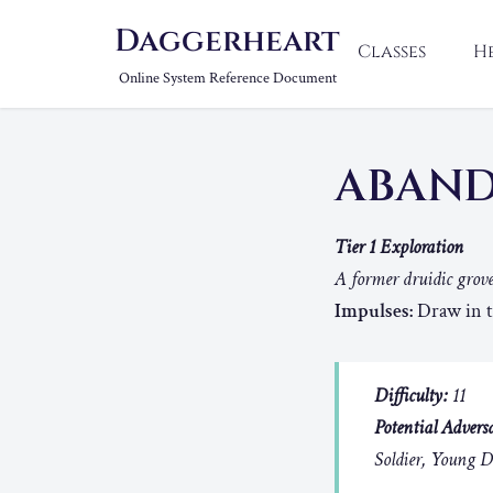
Daggerheart
Classes
H
Online System Reference Document
ABAN
Tier 1 Exploration
A former druidic grove
Impulses:
Draw in th
Difficulty:
11
Potential Adversa
Soldier, Young 