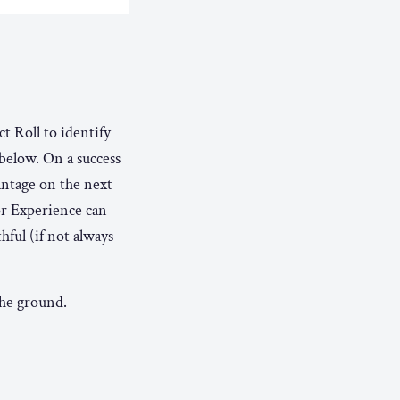
t Roll to identify
 below. On a success
antage on the next
or Experience can
hful (if not always
the ground.