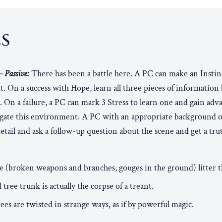
ES
- Passive:
There has been a battle here. A PC can make an Instinc
ht. On a success with Hope, learn all three pieces of information
. On a failure, a PC can mark 3 Stress to learn one and gain adv
stigate this environment. A PC with an appropriate background 
etail and ask a follow-up question about the scene and get a trut
tle (broken weapons and branches, gouges in the ground) litter 
ree trunk is actually the corpse of a treant.
rees are twisted in strange ways, as if by powerful magic.