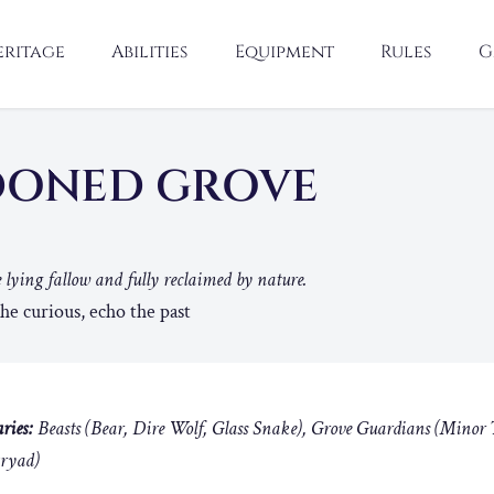
eritage
Abilities
Equipment
Rules
G
DONED GROVE
 lying fallow and fully reclaimed by nature.
e curious, echo the past
ries:
Beasts (Bear, Dire Wolf, Glass Snake), Grove Guardians (Minor 
Dryad)