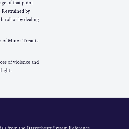
nge of that point
e Restrained by
h roll or by dealing
r of Minor Treants
es of violence and
light.
rials from the Daggerheart System Reference