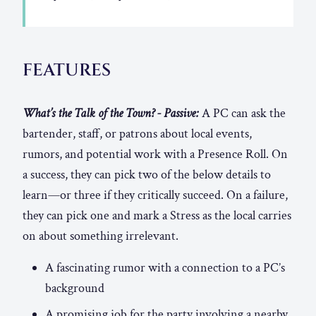
FEATURES
What’s the Talk of the Town? - Passive:
A PC can ask the
bartender, staff, or patrons about local events,
rumors, and potential work with a Presence Roll. On
a success, they can pick two of the below details to
learn—or three if they critically succeed. On a failure,
they can pick one and mark a Stress as the local carries
on about something irrelevant.
A fascinating rumor with a connection to a PC’s
background
A promising job for the party involving a nearby