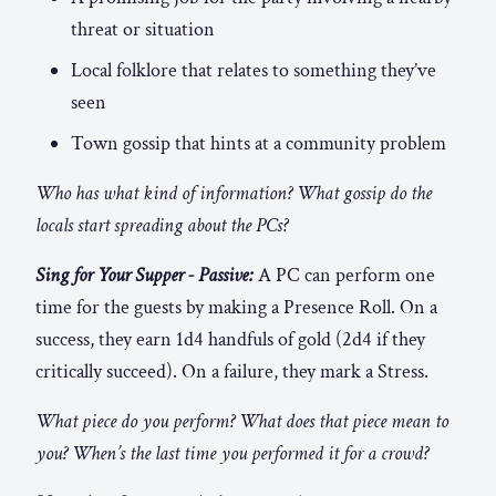
threat or situation
Local folklore that relates to something they’ve
seen
Town gossip that hints at a community problem
Who has what kind of information? What gossip do the
locals start spreading about the PCs?
Sing for Your Supper - Passive:
A PC can perform one
time for the guests by making a Presence Roll. On a
success, they earn 1d4 handfuls of gold (2d4 if they
critically succeed). On a failure, they mark a Stress.
What piece do you perform? What does that piece mean to
you? When’s the last time you performed it for a crowd?