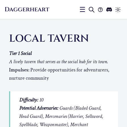
Daggerheart
☰
LOCAL TAVERN
Tier 1 Social
A lively tavern that serves as the social hub for its town.
Impulses:
Provide opportunities for adventurers,
nurture community
Difficulty:
10
Potential Adversaries:
Guards (Bladed Guard,
Head Guard), Mercenaries (Harrier, Sellsword,
Spellblade, Weaponmaster), Merchant