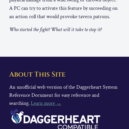
A PC can try to activate this feature by succeeding on
an action roll that would provoke tavern patrons.
Who started the fight? What will it take to stop it?
About This Site
An unofficial web version of the Daggerheart System
Reference Document for easy reference and
searching.
Learn more →