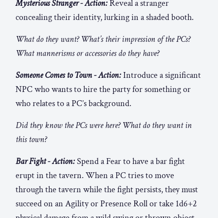
Mysterious Stranger - Action:
Reveal a stranger
concealing their identity, lurking in a shaded booth.
What do they want? What’s their impression of the PCs?
What mannerisms or accessories do they have?
Someone Comes to Town - Action:
Introduce a significant
NPC who wants to hire the party for something or
who relates to a PC’s background.
Did they know the PCs were here? What do they want in
this town?
Bar Fight - Action:
Spend a Fear to have a bar fight
erupt in the tavern. When a PC tries to move
through the tavern while the fight persists, they must
succeed on an Agility or Presence Roll or take 1d6+2
physical damage from a wild swing or thrown object.