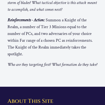
storm of blades? What tactical objective is this attack meant
to accomplish, and what comes next?
Reinforcements - Action:
Summon a Knight of the
Realm, a number of Tier 3 Minions equal to the
number of PCs, and two adversaries of your choice
within Far range of a chosen PC as reinforcements.
The Knight of the Realm immediately takes the
spotlight.
Who are they targeting first? What formation do they take?
About This Site