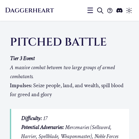
Daggerheart
☰
PITCHED BATTLE
Tier 3 Event
A massive combat between two large groups of armed
combatants.
Impulses:
Seize people, land, and wealth, spill blood
for greed and glory
Difficulty:
17
Potential Adversaries:
Mercenaries (Sellsword,
Harrier, Spellblade, Weaponmaster), Noble Forces