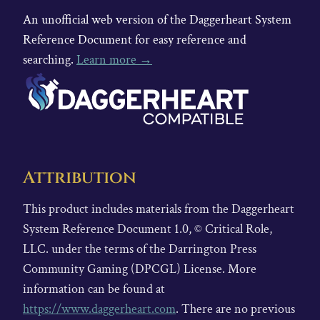
An unofficial web version of the Daggerheart System
Reference Document for easy reference and
searching.
Learn more →
Attribution
This product includes materials from the Daggerheart
System Reference Document 1.0, © Critical Role,
LLC. under the terms of the Darrington Press
Community Gaming (DPCGL) License. More
information can be found at
https://www.daggerheart.com
. There are no previous