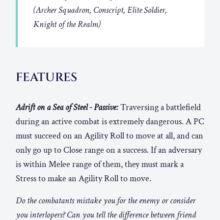
(Archer Squadron, Conscript, Elite Soldier,
Knight of the Realm)
FEATURES
Adrift on a Sea of Steel - Passive:
Traversing a battlefield
during an active combat is extremely dangerous. A PC
must succeed on an Agility Roll to move at all, and can
only go up to Close range on a success. If an adversary
is within Melee range of them, they must mark a
Stress to make an Agility Roll to move.
Do the combatants mistake you for the enemy or consider
you interlopers? Can you tell the difference between friend