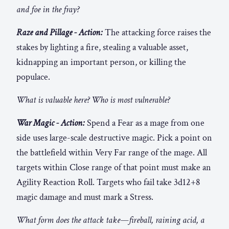
and foe in the fray?
Raze and Pillage - Action:
The attacking force raises the
stakes by lighting a fire, stealing a valuable asset,
kidnapping an important person, or killing the
populace.
What is valuable here? Who is most vulnerable?
War Magic - Action:
Spend a Fear as a mage from one
side uses large-scale destructive magic. Pick a point on
the battlefield within Very Far range of the mage. All
targets within Close range of that point must make an
Agility Reaction Roll. Targets who fail take 3d12+8
magic damage and must mark a Stress.
What form does the attack take—fireball, raining acid, a